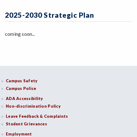
Zoom
Programs of Study
2024-2025 Action Steps Workgroup
Initiatives & Goals
Steps for New Students
2025-2030 Strategic Plan
Indicators of Effective Outcomes
Admissions Forms
Communication
Make a Payment
coming soon...
Resources
Bear Cub Hub FAQ
Campus Safety
Campus Police
ADA Accessibility
Non-discrimination Policy
Leave Feedback & Complaints
Student Grievances
Employment