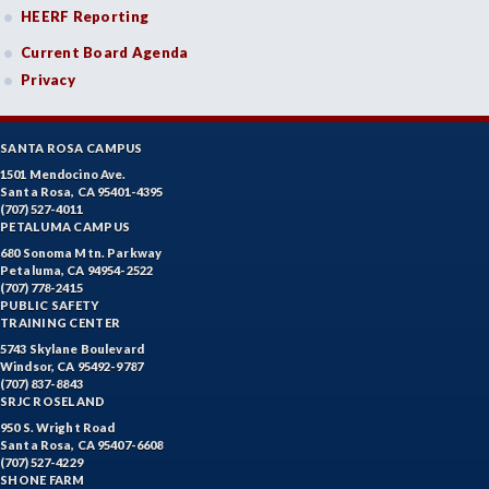
HEERF Reporting
Current Board Agenda
Privacy
SANTA ROSA CAMPUS
1501 Mendocino Ave.
Santa Rosa, CA 95401-4395
(707) 527-4011
PETALUMA CAMPUS
680 Sonoma Mtn. Parkway
Petaluma, CA 94954-2522
(707) 778-2415
PUBLIC SAFETY
TRAINING CENTER
5743 Skylane Boulevard
Windsor, CA 95492-9787
(707) 837-8843
SRJC ROSELAND
950 S. Wright Road
Santa Rosa, CA 95407-6608
(707) 527-4229
SHONE FARM