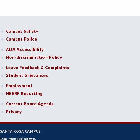
Campus Safety
Campus Police
ADA Accessibility
Non-discrimination Policy
Leave Feedback & Complaints
Student Grievances
Employment
HEERF Reporting
Current Board Agenda
Privacy
SANTA ROSA CAMPUS
1501 Mendocino Ave.