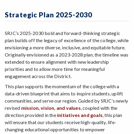
Zoom
Programs of Study
2024-2025 Action Steps Workgroup
Initiatives & Goals
Steps for New Students
Strategic Plan 2025-2030
Indicators of Effective Outcomes
Admissions Forms
Communication
Make a Payment
SRJC’s 2025-2030 bold and forward-thinking strategic
Resources
plan builds off the legacy of excellence of the college, while
envisioning a more diverse, inclusive, and equitable future.
Originally envisioned as a 2023-2028 plan, the timeline was
extended to ensure alignment with new leadership
priorities and to allow more time for meaningful
engagement across the District.
This plan supports the momentum of the college with a
data-driven blueprint that aims to inspire students, uplift
communities, and serve our region. Guided by SRJC’s newly
revised
mission, vision, and values
, coupled with the
direction provided in the
initiatives and
goals
, this plan
will ensure that our students receive high-quality, life-
changing educational opportunities to empower