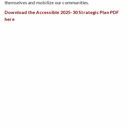
themselves and mobilize our communities.
Download the Accessible 2025-30 Strategic Plan PDF
here