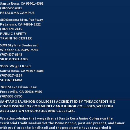
Santa Rosa, CA 95401-4395
(707) 527-4011
PETALUMA CAMPUS
680 Sonoma Mtn. Parkway
Petaluma, CA 94954-2522
(707) 778-2415
PUBLIC SAFETY
TRAINING CENTER
5743 Skylane Boulevard
Windsor, CA 95492-9787
(707) 837-8843
SRJC ROSELAND
950 S. Wright Road
Santa Rosa, CA 95407-6608
(707) 527-4229
SHONE FARM
7450 Steve Olson Lane
Forestville, CA 95436-9450
(707) 535-3700
SANTA ROSA JUNIOR COLLEGE IS ACCREDITED BY THE ACCREDITING
COMMISSION FOR COMMUNITY AND JUNIOR COLLEGES, WESTERN
ASSOCIATION OF SCHOOLS AND COLLEGES.
We acknowledge that we gather at Santa Rosa Junior College on the
territorial traditional land of the Pomo People, past and present, and honor
with gratitude the land itself and the people who have stewarded it