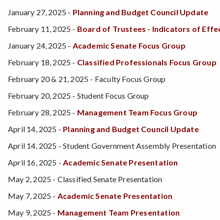
January 27, 2025 -
Planning and Budget Council Update
February 11, 2025 -
Board of Trustees - Indicators of Ef
January 24, 2025 -
Academic Senate Focus Group
February 18, 2025 -
Classified Professionals Focus Group
February 20 & 21, 2025 - Faculty Focus Group
February 20, 2025 - Student Focus Group
February 28, 2025 -
Management Team Focus Group
April 14, 2025 -
Planning and Budget Council Update
April 14, 2025 - Student Government Assembly Presentation
April 16, 2025 -
Academic Senate Presentation
May 2, 2025 - Classified Senate Presentation
May 7, 2025 -
Academic Senate Presentation
May 9, 2025 -
Management Team Presentation