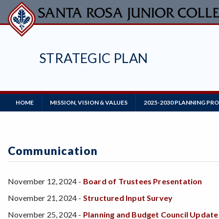
Skip
to
main
content
STRATEGIC PLAN
Main
HOME
MISSION, VISION & VALUES
2025-2030 PLANNING PR
Navigation
Communication
November 12, 2024 -
Board of Trustees Presentation
November 21, 2024 -
Structured Input Survey
November 25, 2024 -
Planning and Budget Council Update