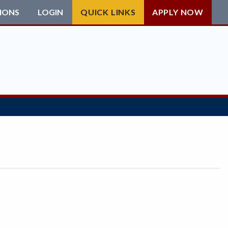
IONS
LOGIN
QUICK LINKS
APPLY NOW