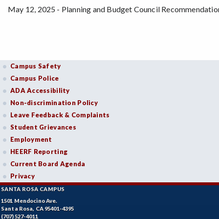
May 12, 2025 - Planning and Budget Council Recommendatio
Campus Safety
Campus Police
ADA Accessibility
Non-discrimination Policy
Leave Feedback & Complaints
Student Grievances
Employment
HEERF Reporting
Current Board Agenda
Privacy
SANTA ROSA CAMPUS
1501 Mendocino Ave.
Santa Rosa, CA 95401-4395
(707) 527-4011