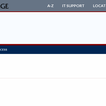
A-Z
IT SUPPORT
LOCAT
OCESS