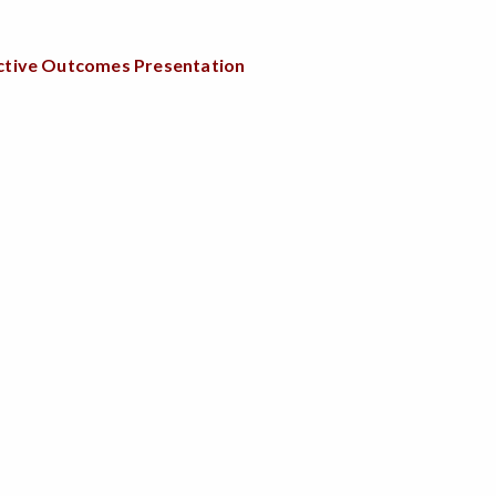
fective Outcomes Presentation